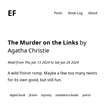
EF
Posts
Book Log
About
The Murder on the Links
by
Agatha Christie
Read from Thu Jun 13 2024 to Sat Jun 29 2024
A wild Poirot romp. Maybe a few too many twists
for its own good, but still fun.
digital book
fiction
mystery
standard e-books
poirot