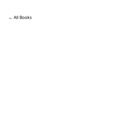
← All Books