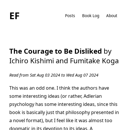
EF
Posts
Book Log
About
The Courage to Be Disliked
by
Ichiro Kishimi and Fumitake Koga
Read from Sat Aug 03 2024 to Wed Aug 07 2024
This was an odd one. I think the authors have
some interesting ideas (or rather, Adlerian
psychology has some interesting ideas, since this
book is basically just that philosophy presented in
a novel format), but I feel like it was almost too
dogmatic in its devotion to its ideas. A