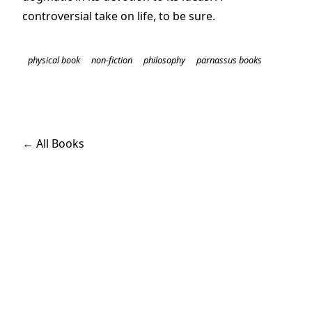
controversial take on life, to be sure.
physical book
non-fiction
philosophy
parnassus books
← All Books