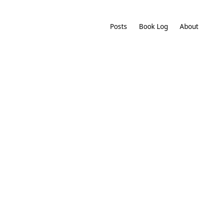
Posts
Book Log
About