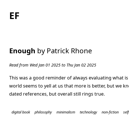
EF
Enough
by Patrick Rhone
Read from Wed Jan 01 2025 to Thu Jan 02 2025
This was a good reminder of always evaluating what is
world seems to yell at us that more is better, but we kn
dated references, but overall still rings true.
digital book
philosophy
minimalism
technology
non-fiction
sel