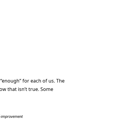
 “enough” for each of us. The
ow that isn’t true. Some
f-improvement