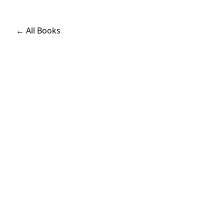
← All Books