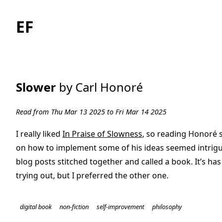
EF
Slower
by Carl Honoré
Read from Thu Mar 13 2025 to Fri Mar 14 2025
I really liked
In Praise of Slowness
, so reading Honoré 
on how to implement some of his ideas seemed intriguin
blog posts stitched together and called a book. It’s ha
trying out, but I preferred the other one.
digital book
non-fiction
self-improvement
philosophy