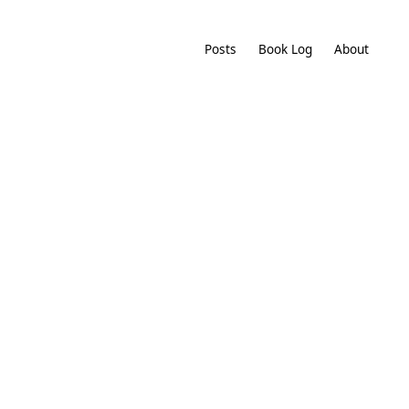
Posts
Book Log
About