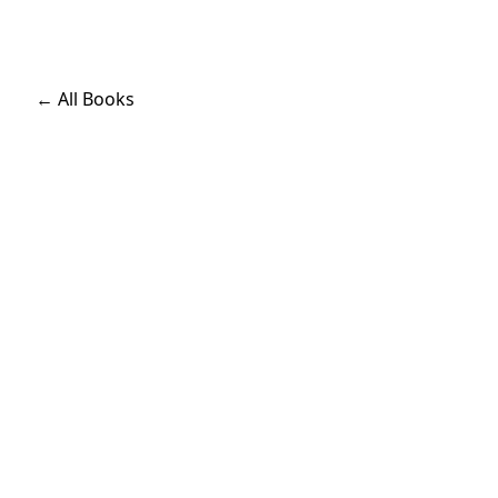
← All Books