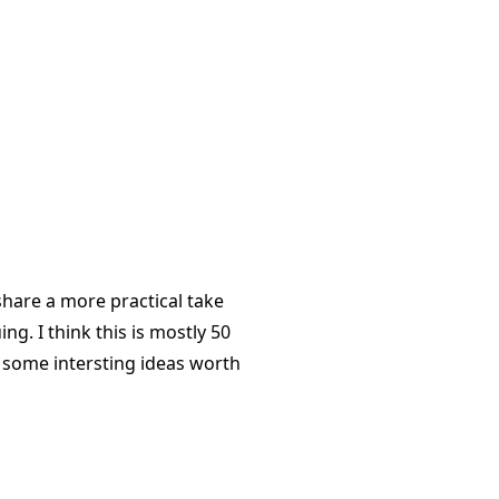
share a more practical take
g. I think this is mostly 50
s some intersting ideas worth