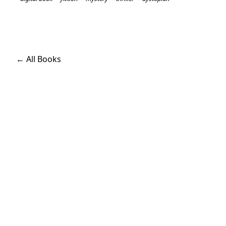
← All Books