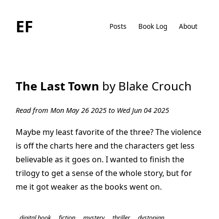
EF
Posts
Book Log
About
The Last Town
by Blake Crouch
Read from Mon May 26 2025 to Wed Jun 04 2025
Maybe my least favorite of the three? The violence
is off the charts here and the characters get less
believable as it goes on. I wanted to finish the
trilogy to get a sense of the whole story, but for
me it got weaker as the books went on.
digital book
fiction
mystery
thriller
dystopian