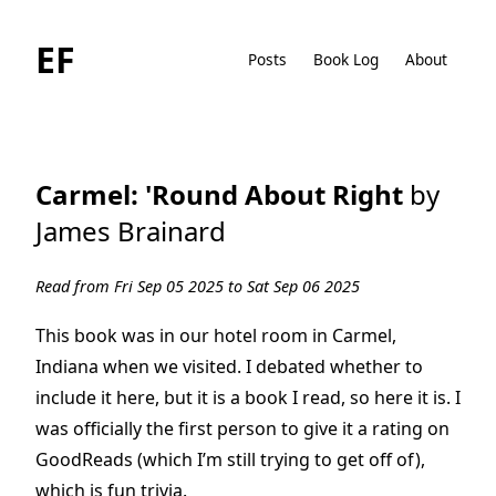
EF
Posts
Book Log
About
Carmel: 'Round About Right
by
James Brainard
Read from Fri Sep 05 2025 to Sat Sep 06 2025
This book was in our hotel room in Carmel,
Indiana when we visited. I debated whether to
include it here, but it is a book I read, so here it is. I
was officially the first person to give it a rating on
GoodReads (which I’m still trying to get off of),
which is fun trivia.