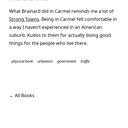
What Brainard did in Carmel reminds me a lot of
Strong Towns
. Being in Carmel felt comfortable in
a way I haven’t experienced in an American
suburb. Kudos to them for actually doing good
things for the people who live there.
physical book
urbanism
government
traffic
← All Books