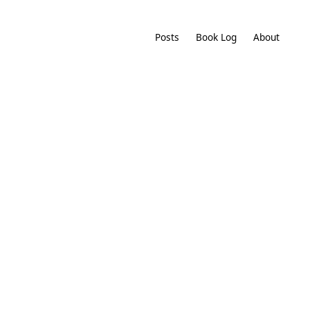
Posts
Book Log
About