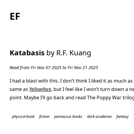
EF
Katabasis
by R.F. Kuang
Read from Fri Nov 07 2025 to Fri Nov 21 2025
I had a blast with this. I don’t think I liked it as much as
same as
Yellowface
, but I feel like I won’t turn down a 
point. Maybe I’ll go back and read The Poppy War trilo
physical book
fiction
parnassus books
dark academia
fantasy