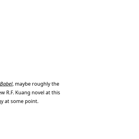
Babel
, maybe roughly the
new R.F. Kuang novel at this
gy at some point.