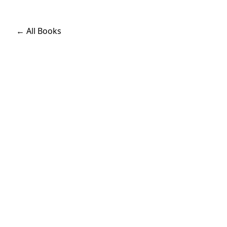
← All Books