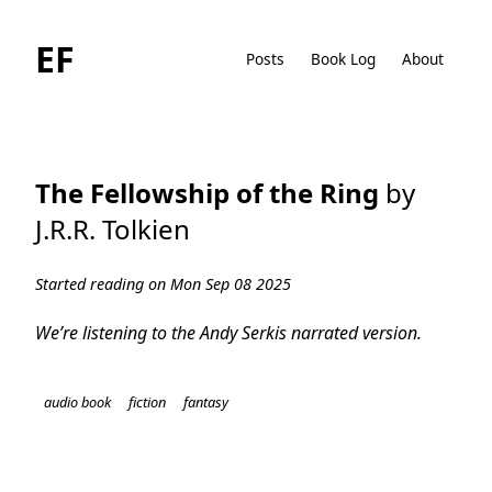
EF
Posts
Book Log
About
The Fellowship of the Ring
by
J.R.R. Tolkien
Started reading on Mon Sep 08 2025
We’re listening to the Andy Serkis narrated version.
audio book
fiction
fantasy