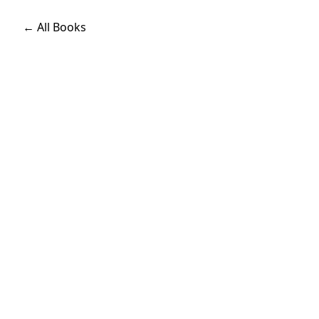
← All Books