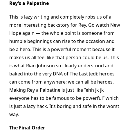
Rey’s a Palpatine
This is lazy writing and completely robs us of a
more interesting backstory for Rey. Go watch New
Hope again — the whole point is someone from
humble beginnings can rise to the occasion and
be a hero. This is a powerful moment because it
makes us all feel like that person could be us. This
is what Rian Johnson so clearly understood and
baked into the very DNA of The Last Jedi: heroes
can come from anywhere; we can all be heroes.
Making Rey a Palpatine is just like “ehh jk jk
everyone has to be famous to be powerful” which
is just a lazy hack. It’s boring and safe in the worst
way.
The Final Order