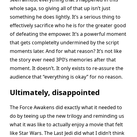
whole saga, so giving all of that up isn’t just
something he does lightly. It’s a serious thing to
effectively sacrifice who he is for the greater good
of defeating the empower. It’s a powerful moment
that gets completelty undermined by the script
moments later. And for what reason? It’s not like
the story ever need 3P0’s memories after that
moment. It doesn’t. It only exists to re-assure the
audience that “everything is okay” for no reason.
Ultimately, disappointed
The Force Awakens did exactly what it needed to
do by teeing up the new trilogy and reminding us
what it was like to actually enjoy a movie that felt
like Star Wars. The Last Jedi did what I didn’t think