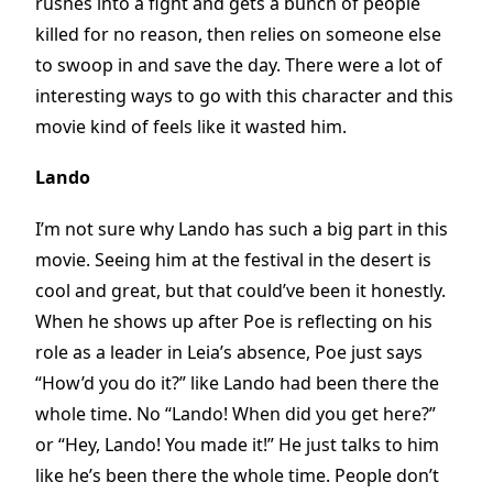
rushes into a fight and gets a bunch of people
killed for no reason, then relies on someone else
to swoop in and save the day. There were a lot of
interesting ways to go with this character and this
movie kind of feels like it wasted him.
Lando
I’m not sure why Lando has such a big part in this
movie. Seeing him at the festival in the desert is
cool and great, but that could’ve been it honestly.
When he shows up after Poe is reflecting on his
role as a leader in Leia’s absence, Poe just says
“How’d you do it?” like Lando had been there the
whole time. No “Lando! When did you get here?”
or “Hey, Lando! You made it!” He just talks to him
like he’s been there the whole time. People don’t