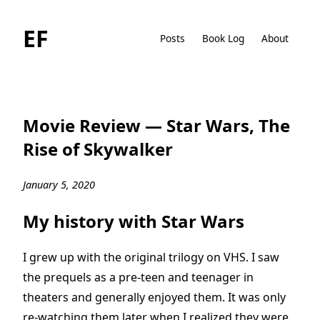
EF
Posts
Book Log
About
Movie Review — Star Wars, The
Rise of Skywalker
January 5, 2020
My history with Star Wars
I grew up with the original trilogy on VHS. I saw
the prequels as a pre-teen and teenager in
theaters and generally enjoyed them. It was only
re-watching them later when I realized they were