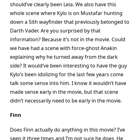
should’ve clearly been Leia. We also have this
whole scene where Kylo is on Mustafar hunting
down a Sith wayfinder that previously belonged to
Darth Vader. Are you surprised by that
information? Because it’s not in the movie. Could
we have had a scene with force-ghost Anakin
explaining why he turned away from the dark
side? It would’ve been interesting to have the guy
Kylo’s been idolizing for the last few years come
talk some sense into him. I know it wouldn’t have
made sense early in the movie, but that scene
didn’t necessarily need to be early in the movie.
Finn
Does Finn actually do anything in this movie? I’ve
seen it three times and I’m not sure he does. He