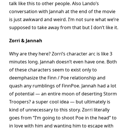
talk like this to other people. Also Lando’s
conversation with Jannah at the end of the movie
is just awkward and weird. I’m not sure what we’re
supposed to take away from that but I don’t like it.
Zorri & Jannah
Why are they here? Zorri’s character arc is like 3
minutes long. Jannah doesn’t even have one. Both
of these characters seem to exist only to
deemphasize the Finn / Poe relationship and
quash any rumblings of FinnPoe. Jannah had a lot
of potential — an entire moon of deserting Storm
Troopers? a super cool idea — but ultimately is
kind of unnecessary to this story. Zorri literally
goes from “I’m going to shoot Poe in the head” to
in love with him and wanting him to escape with