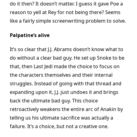
do it then? It doesn’t matter. I guess it gave Poe a
reason to yell at Rey for not being there? Seems
like a fairly simple screenwriting problem to solve.
Palpatine’s alive
It’s so clear that J.J. Abrams doesn’t know what to
do without a clear bad guy. He set up Snoke to be
that, then Last Jedi made the choice to focus on
the characters themselves and their internal
struggles. Instead of going with that thread and
expanding upon it, J.J. just undoes it and brings
back the ultimate bad guy. This choice
retroactively weakens the entire arc of Anakin by
telling us his ultimate sacrifice was actually a
failure. It’s a choice, but not a creative one.