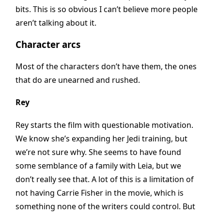
bits. This is so obvious I can’t believe more people
aren’t talking about it.
Character arcs
Most of the characters don’t have them, the ones
that do are unearned and rushed.
Rey
Rey starts the film with questionable motivation.
We know she’s expanding her Jedi training, but
we’re not sure why. She seems to have found
some semblance of a family with Leia, but we
don’t really see that. A lot of this is a limitation of
not having Carrie Fisher in the movie, which is
something none of the writers could control. But