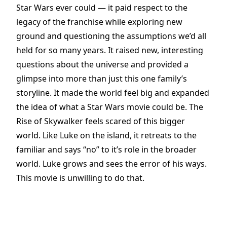
Star Wars ever could — it paid respect to the
legacy of the franchise while exploring new
ground and questioning the assumptions we’d all
held for so many years. It raised new, interesting
questions about the universe and provided a
glimpse into more than just this one family’s
storyline. It made the world feel big and expanded
the idea of what a Star Wars movie could be. The
Rise of Skywalker feels scared of this bigger
world. Like Luke on the island, it retreats to the
familiar and says “no” to it’s role in the broader
world. Luke grows and sees the error of his ways.
This movie is unwilling to do that.