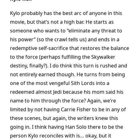
Kylo probably has the best arc of anyone in this
movie, but that’s not a high bar. He starts as
someone who wants to “eliminate any threat to
his power” (so the crawl tells us) and ends in a
redemptive self-sacrifice that restores the balance
to the force (perhaps fulfilling the Skywalker
destiny, finally?). I do think this turn is rushed and
not entirely earned though. He turns from being
one of the most vengeful Sith Lords into a
redeemed almost Jedi because his mom said his
name to him through the force? Again, we’re
limited by not having Carrie Fisher to be in any of
these scenes, but again, the writers knew this
going in. I think having Han Solo there to be the
person Kylo reconciles with is… okay, but it