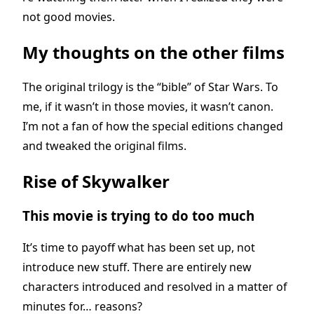
not good movies.
My thoughts on the other films
The original trilogy is the “bible” of Star Wars. To
me, if it wasn’t in those movies, it wasn’t canon.
I’m not a fan of how the special editions changed
and tweaked the original films.
Rise of Skywalker
This movie is trying to do too much
It’s time to payoff what has been set up, not
introduce new stuff. There are entirely new
characters introduced and resolved in a matter of
minutes for… reasons?