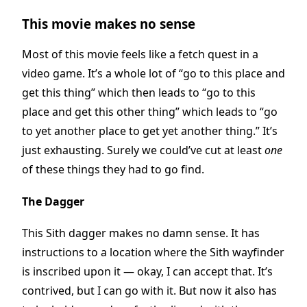
This movie makes no sense
Most of this movie feels like a fetch quest in a
video game. It’s a whole lot of “go to this place and
get this thing” which then leads to “go to this
place and get this other thing” which leads to “go
to yet another place to get yet another thing.” It’s
just exhausting. Surely we could’ve cut at least
one
of these things they had to go find.
The Dagger
This Sith dagger makes no damn sense. It has
instructions to a location where the Sith wayfinder
is inscribed upon it — okay, I can accept that. It’s
contrived, but I can go with it. But now it also has