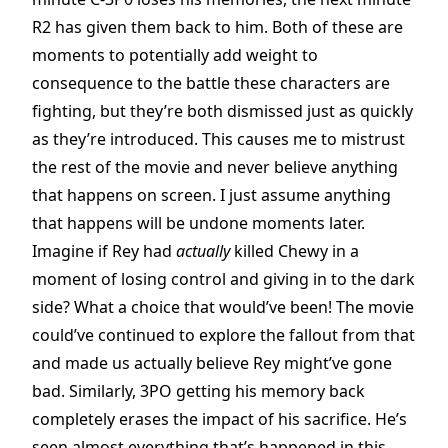
R2 has given them back to him. Both of these are
moments to potentially add weight to
consequence to the battle these characters are
fighting, but they’re both dismissed just as quickly
as they’re introduced. This causes me to mistrust
the rest of the movie and never believe anything
that happens on screen. I just assume anything
that happens will be undone moments later.
Imagine if Rey had
actually
killed Chewy in a
moment of losing control and giving in to the dark
side? What a choice that would’ve been! The movie
could’ve continued to explore the fallout from that
and made us actually believe Rey might’ve gone
bad. Similarly, 3PO getting his memory back
completely erases the impact of his sacrifice. He’s
seen almost everything that’s happened in this