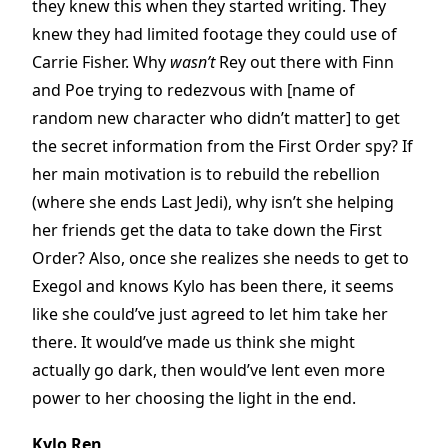
they knew this when they started writing. They
knew they had limited footage they could use of
Carrie Fisher. Why
wasn’t
Rey out there with Finn
and Poe trying to redezvous with [name of
random new character who didn’t matter] to get
the secret information from the First Order spy? If
her main motivation is to rebuild the rebellion
(where she ends Last Jedi), why isn’t she helping
her friends get the data to take down the First
Order? Also, once she realizes she needs to get to
Exegol and knows Kylo has been there, it seems
like she could’ve just agreed to let him take her
there. It would’ve made us think she might
actually go dark, then would’ve lent even more
power to her choosing the light in the end.
Kylo Ren