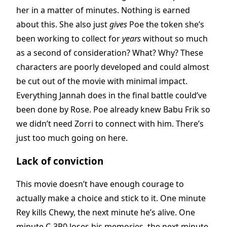
her in a matter of minutes. Nothing is earned
about this. She also just
gives
Poe the token she’s
been working to collect for
years
without so much
as a second of consideration? What? Why? These
characters are poorly developed and could almost
be cut out of the movie with minimal impact.
Everything Jannah does in the final battle could’ve
been done by Rose. Poe already knew Babu Frik so
we didn’t need Zorri to connect with him. There’s
just too much going on here.
Lack of conviction
This movie doesn’t have enough courage to
actually make a choice and stick to it. One minute
Rey kills Chewy, the next minute he’s alive. One
minute C-3P0 loses his memories, the next minute