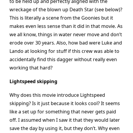
to be held up and perfectly aligned with the
wreckage of the blown up Death Star (see below)?
This is literally a scene from the Goonies but it
makes even less sense than it did in that movie. As
we all know, things in water never move and don’t
erode over 30 years. Also, how bad were Luke and
Lando at looking for stuff if this crew was able to
accidentally find this dagger without really even
working that hard?
Lightspeed skipping
Why does this movie introduce Lightspeed
skipping? Is it just because it looks cool? It seems
like a set up for something that never gets paid
off. I assumed when I saw it that they would later
save the day by using it, but they don’t. Why even