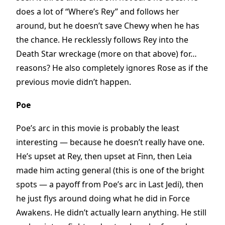
does a lot of “Where’s Rey” and follows her
around, but he doesn’t save Chewy when he has
the chance. He recklessly follows Rey into the
Death Star wreckage (more on that above) for…
reasons? He also completely ignores Rose as if the
previous movie didn’t happen.
Poe
Poe’s arc in this movie is probably the least
interesting — because he doesn’t really have one.
He’s upset at Rey, then upset at Finn, then Leia
made him acting general (this is one of the bright
spots — a payoff from Poe’s arc in Last Jedi), then
he just flys around doing what he did in Force
Awakens. He didn’t actually learn anything. He still