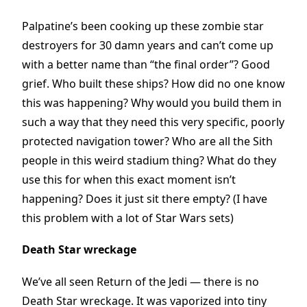
Palpatine’s been cooking up these zombie star
destroyers for 30 damn years and can’t come up
with a better name than “the final order”? Good
grief. Who built these ships? How did no one know
this was happening? Why would you build them in
such a way that they need this very specific, poorly
protected navigation tower? Who are all the Sith
people in this weird stadium thing? What do they
use this for when this exact moment isn’t
happening? Does it just sit there empty? (I have
this problem with a lot of Star Wars sets)
Death Star wreckage
We’ve all seen Return of the Jedi — there is no
Death Star wreckage. It was vaporized into tiny