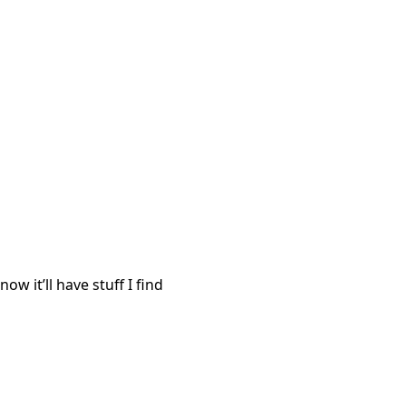
ow it’ll have stuff I find