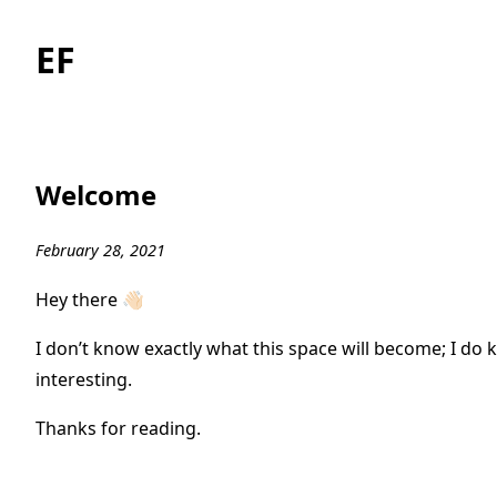
EF
Welcome
February 28, 2021
Hey there 👋🏻
I don’t know exactly what this space will become; I do kn
interesting.
Thanks for reading.