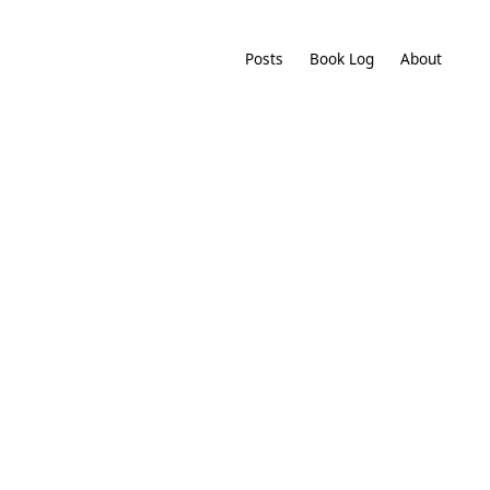
Posts
Book Log
About