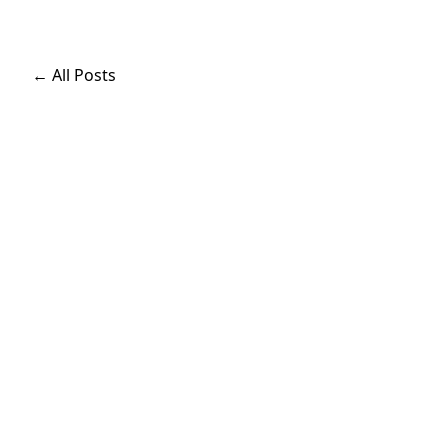
← All Posts